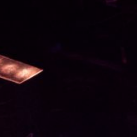
T HERE
ITH US