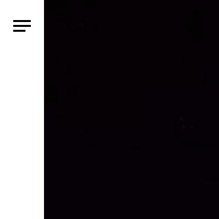
HOME
WHO WE AR
SHOWS
CLASSES
SHOP