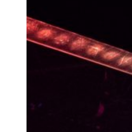
HOW WE GO
CONNECT W
SIGN UP TO OUR NEWSLETTER
CONTACT US
AUDITION INFORMATION