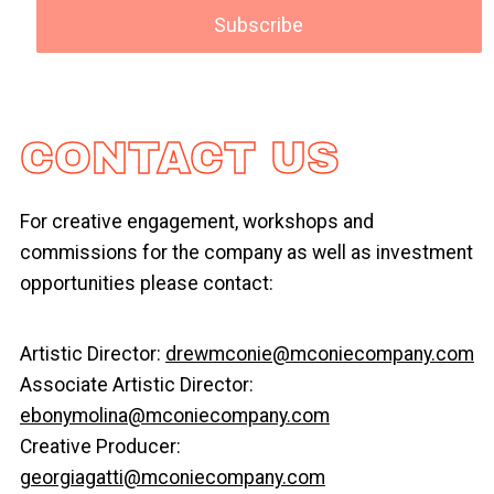
CONTACT US
For creative engagement, workshops and
commissions for the company as well as investment
opportunities please contact:
Artistic Director:
drewmconie@mconiecompany.com
Associate Artistic Director:
ebonymolina@mconiecompany.com
Creative Producer:
georgiagatti@mconiecompany.com