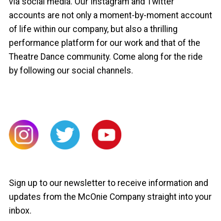
via social media. Our Instagram and Twitter
accounts are not only a moment-by-moment account
of life within our company, but also a thrilling
performance platform for our work and that of the
Theatre Dance community. Come along for the ride
by following our social channels.
Sign up to our newsletter to receive information and
updates from the McOnie Company straight into your
inbox.