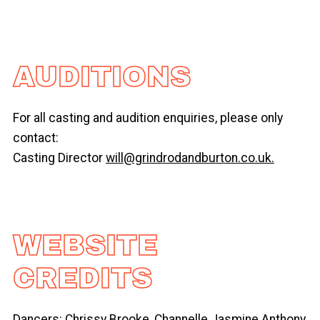
AUDITIONS
For all casting and audition enquiries, please only
contact:
Casting Director
will@grindrodandburton.co.uk.
WEBSITE
CREDITS
Dancers: Chrissy Brooke, Channelle Jasmine Anthony,