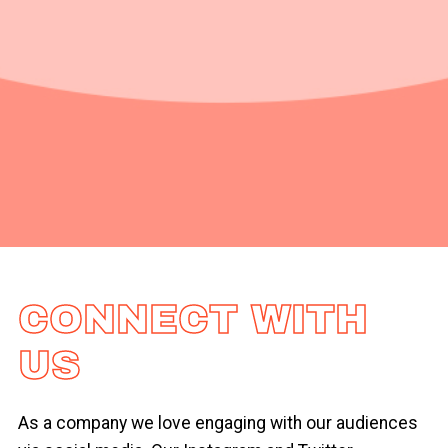
CONNECT WITH
US
As a company we love engaging with our audiences