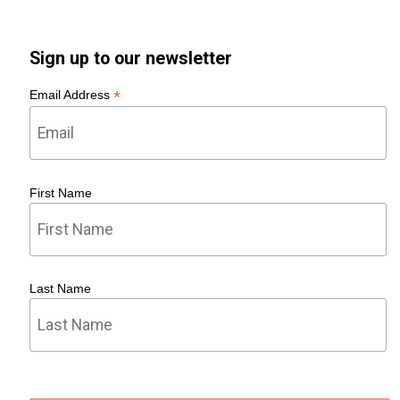
Sign up to our newsletter
*
Email Address
First Name
Last Name